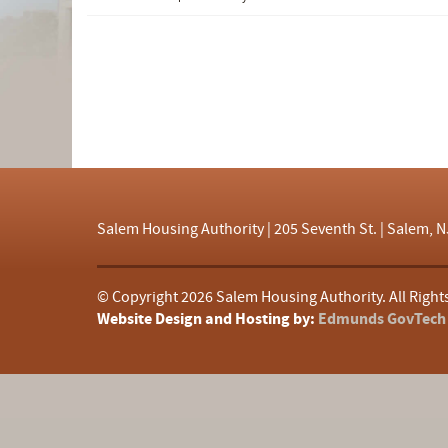
d
f
Salem Housing Authority | 205 Seventh St. | Salem, N
© Copyright
2026 Salem Housing Authority. All Right
Website Design and Hosting by:
Edmunds GovTech