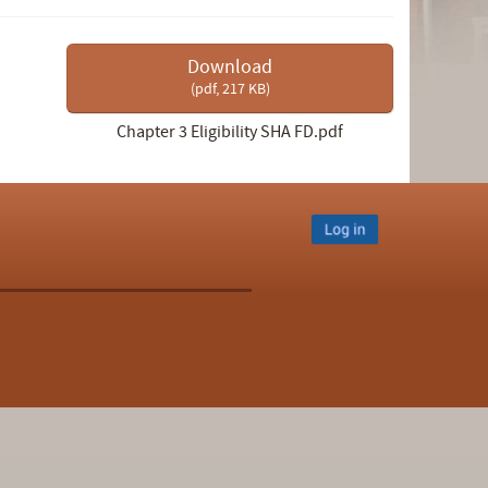
Download
(
pdf,
217 KB
)
Chapter 3 Eligibility SHA FD.pdf