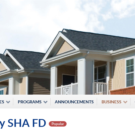
ES
PROGRAMS
ANNOUNCEMENTS
BUSINESS
ity SHA FD
Popular