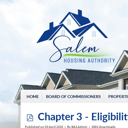
HOME
BOARD OF COMMISSIONERS
PROPERTI
p
Chapter 3 - Eligibil
Published on 03 April 2020
By
BAS Admin
3083 downloads