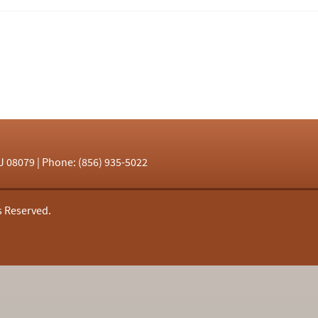
J 08079 | Phone: (856) 935-5022
s Reserved.