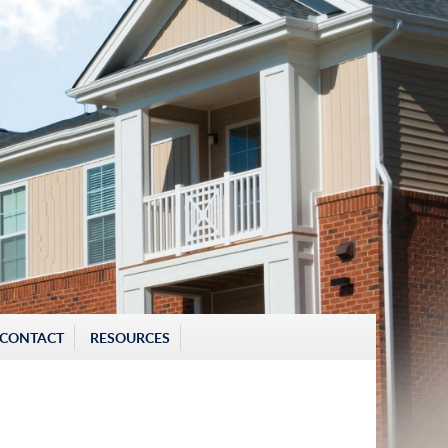
CONTACT
RESOURCES