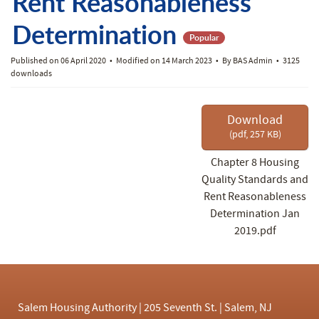
f
Rent Reasonableness
Determination
Popular
Published on 06 April 2020
Modified on 14 March 2023
By
BAS Admin
3125
downloads
Download
(
pdf,
257 KB
)
Chapter 8 Housing
Quality Standards and
Rent Reasonableness
Determination Jan
2019.pdf
Salem Housing Authority | 205 Seventh St. | Salem, NJ