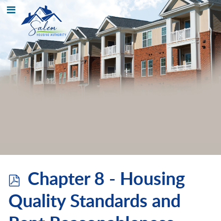
p
Chapter 8 - Housing
d
Quality Standards and