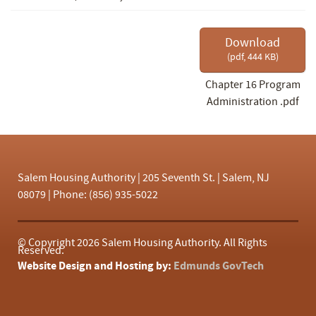
f
Download
(
pdf,
444 KB
)
Chapter 16 Program
Administration .pdf
Salem Housing Authority | 205 Seventh St. | Salem, NJ
08079 | Phone: (856) 935-5022
© Copyright
2026 Salem Housing Authority. All Rights
Reserved.
Website Design and Hosting by:
Edmunds GovTech