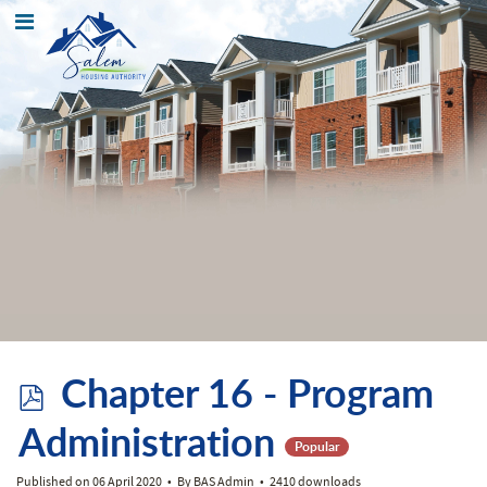
p
Chapter 16 - Program
d
Administration
Popular
Published on 06 April 2020
By
BAS Admin
2410 downloads