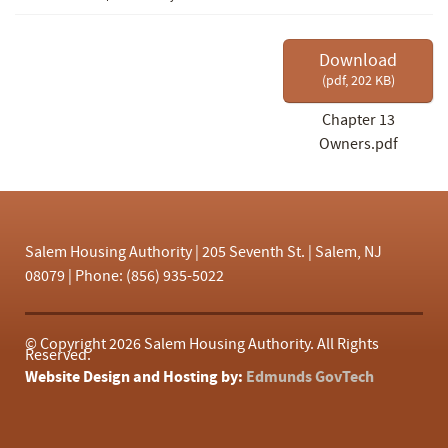
f
Download
(
pdf,
202 KB
)
Chapter 13
Owners.pdf
Salem Housing Authority | 205 Seventh St. | Salem, NJ
08079 | Phone: (856) 935-5022
© Copyright
2026 Salem Housing Authority. All Rights
Reserved.
Website Design and Hosting by:
Edmunds GovTech