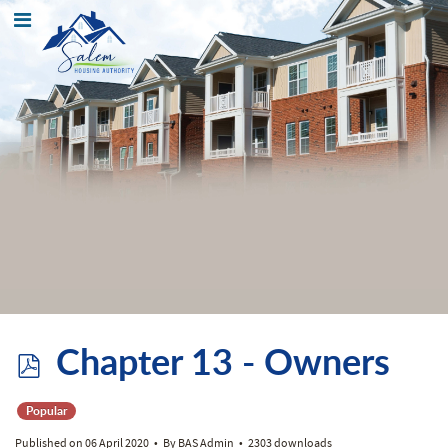
p
Chapter 13 - Owners
d
Popular
Published on 06 April 2020
By
BAS Admin
2303 downloads