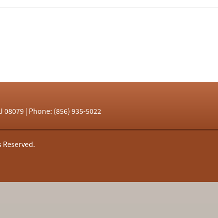
J 08079 | Phone: (856) 935-5022
s Reserved.