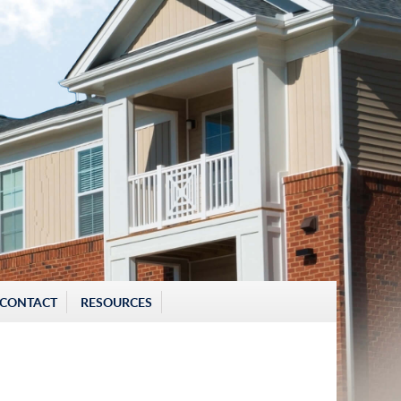
CONTACT
RESOURCES