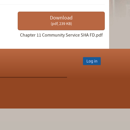
Download
(
pdf,
239 KB
)
Chapter 11 Community Service SHA FD.pdf