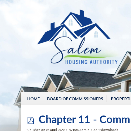
HOME
BOARD OF COMMISSIONERS
PROPERTI
p
Chapter 11 - Comm
Published on 03 April 2020
By
BAS Admin
3279 downloads