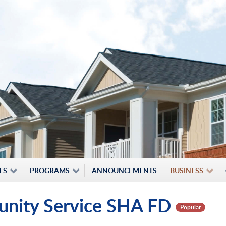
ES
PROGRAMS
ANNOUNCEMENTS
BUSINESS
unity Service SHA FD
Popular