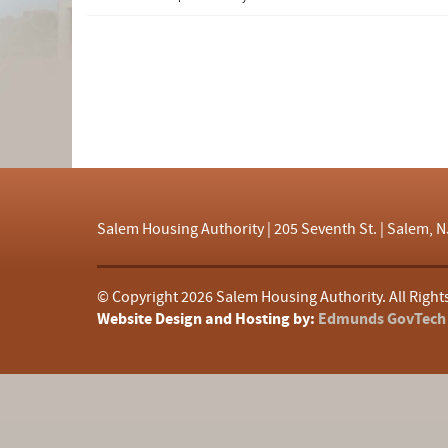
d
f
Salem Housing Authority | 205 Seventh St. | Salem, N
© Copyright
2026 Salem Housing Authority. All Right
Website Design and Hosting by:
Edmunds GovTech